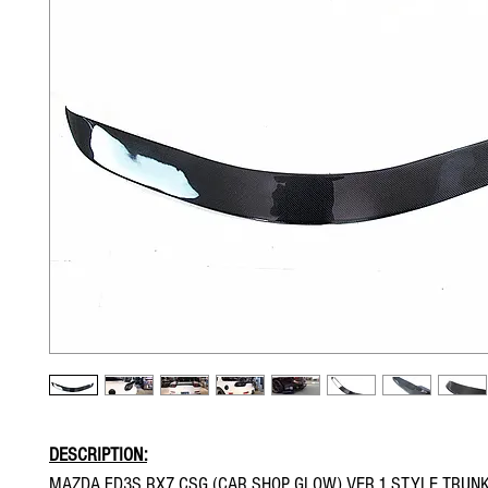
DESCRIPTION:
MAZDA FD3S RX7 CSG (CAR SHOP GLOW) VER.1 STYLE TRUN