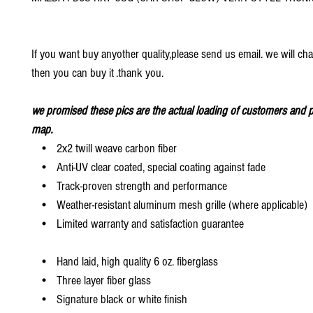
If you want buy anyother quality,please send us email. we will ch
then you can buy it .thank you.
we promised these pics are the actual loading of customers and p
map.
• 2x2 twill weave carbon fiber
• Anti-UV clear coated, special coating against fade
• Track-proven strength and performance
• Weather-resistant aluminum mesh grille (where applicable)
• Limited warranty and satisfaction guarantee
• Hand laid, high quality 6 oz. fiberglass
• Three layer fiber glass
• Signature black or white finish