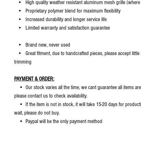
• High quality weather resistant aluminum mesh grille (where 
• Proprietary polymer blend for maximum flexibility
• Increased durability and longer service life
• Limited warranty and satisfaction guarantee
• Brand new, never used
• Great fitment, due to handcrafted pieces, please accept little
trimming
PAYMENT & ORDER:
• Our stock varies all the time, we cant guarantee all items are
please contact us to check availability.
• If the item is not in stock, it will take 15-20 days for producti
wait, please do not buy.
• Paypal will be the only payment method