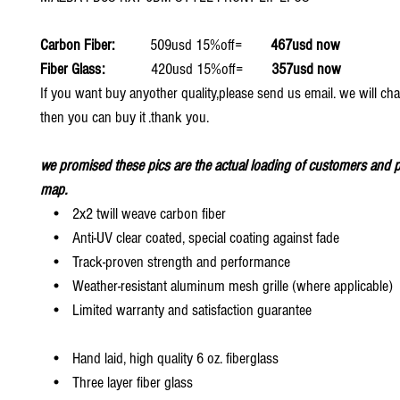
Carbon Fiber:
509usd 15%off=
467usd now
Fiber Glass:
420usd 15%off=
357usd now
If you want buy anyother quality,please send us email. we will ch
then you can buy it .thank you.
we promised these pics are the actual loading of customers and p
map.
• 2x2 twill weave carbon fiber
• Anti-UV clear coated, special coating against fade
• Track-proven strength and performance
• Weather-resistant aluminum mesh grille (where applicable)
• Limited warranty and satisfaction guarantee
• Hand laid, high quality 6 oz. fiberglass
• Three layer fiber glass