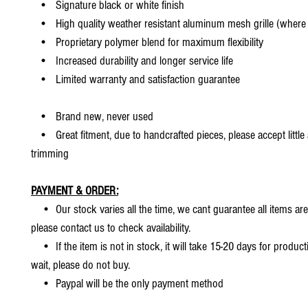
• Signature black or white finish
• High quality weather resistant aluminum mesh grille (where 
• Proprietary polymer blend for maximum flexibility
• Increased durability and longer service life
• Limited warranty and satisfaction guarantee
• Brand new, never used
• Great fitment, due to handcrafted pieces, please accept little
trimming
PAYMENT & ORDER:
• Our stock varies all the time, we cant guarantee all items are
please contact us to check availability.
• If the item is not in stock, it will take 15-20 days for producti
wait, please do not buy.
• Paypal will be the only payment method