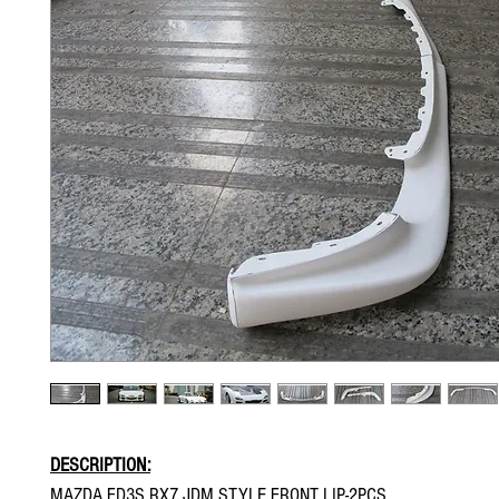
DESCRIPTION:
MAZDA FD3S RX7 JDM STYLE FRONT LIP-2PCS