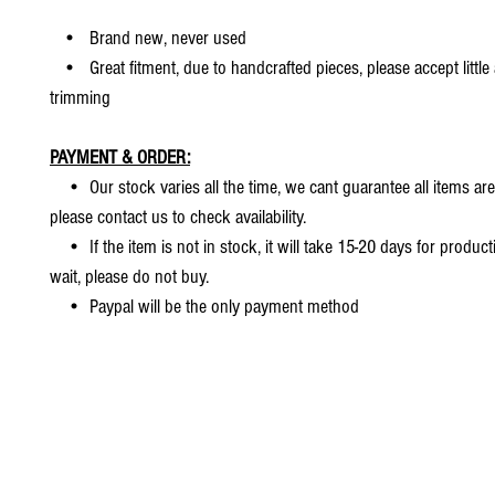
• Brand new, never used
• Great fitment, due to handcrafted pieces, please accept little
trimming
PAYMENT & ORDER:
• Our stock varies all the time, we cant guarantee all items are
please contact us to check availability.
• If the item is not in stock, it will take 15-20 days for producti
wait, please do not buy.
• Paypal will be the only payment method