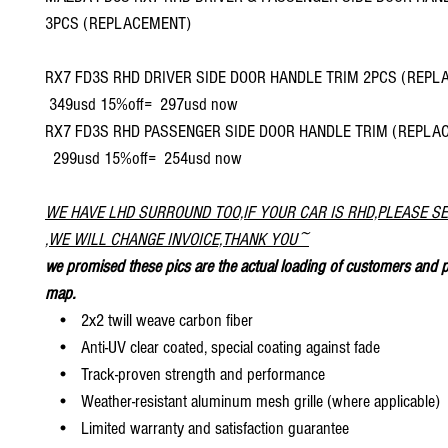
3PCS (REPLACEMENT)
RX7 FD3S RHD DRIVER SIDE DOOR HANDLE TRIM 2PCS (RE
349usd 15%off= 297usd now
RX7 FD3S RHD PASSENGER SIDE DOOR HANDLE TRIM (REPL
299usd 15%off= 254usd now
WE HAVE LHD SURROUND TOO,IF YOUR CAR IS RHD,PLEASE S
,WE WILL CHANGE INVOICE,THANK YOU~
we promised these pics are the actual loading of customers and p
map.
• 2x2 twill weave carbon fiber
• Anti-UV clear coated, special coating against fade
• Track-proven strength and performance
• Weather-resistant aluminum mesh grille (where applicable)
• Limited warranty and satisfaction guarantee