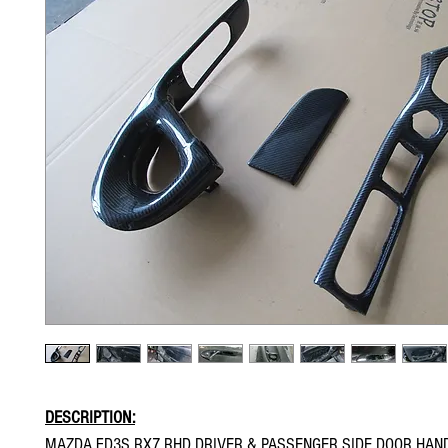
DESCRIPTION:
MAZDA FD3S RX7 RHD DRIVER & PASSENGER SIDE DOOR HAN