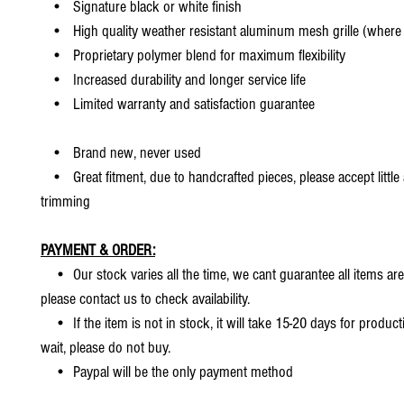
• Signature black or white finish
• High quality weather resistant aluminum mesh grille (where 
• Proprietary polymer blend for maximum flexibility
• Increased durability and longer service life
• Limited warranty and satisfaction guarantee
• Brand new, never used
• Great fitment, due to handcrafted pieces, please accept little
trimming
PAYMENT & ORDER:
• Our stock varies all the time, we cant guarantee all items are
please contact us to check availability.
• If the item is not in stock, it will take 15-20 days for producti
wait, please do not buy.
• Paypal will be the only payment method