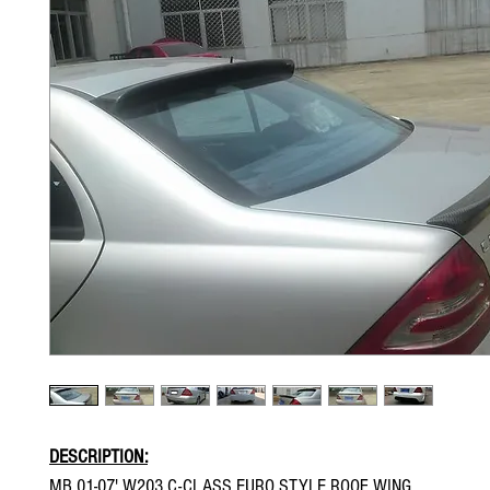
DESCRIPTION:
MB 01-07' W203 C-CLASS EURO STYLE ROOF WING