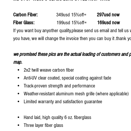
Carbon Fiber:
349usd 15%off=
297usd now
Fiber Glass:
199usd 15%off=
169usd now
If you want buy anyother quality,please send us email and tell u
you have, we will change the invoice then you can buy it .thank y
we promised these pics are the actual loading of customers and p
map.
• 2x2 twill weave carbon fiber
• Anti-UV clear coated, special coating against fade
• Track-proven strength and performance
• Weather-resistant aluminum mesh grille (where applicable)
• Limited warranty and satisfaction guarantee
• Hand laid, high quality 6 oz. fiberglass
• Three layer fiber glass