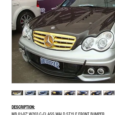
DESCRIPTION:
MB 01-07' W203 C-CLASS WALD STYLE FRONT BUMPER