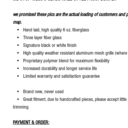
we promised these pics are the actual loading of customers and p
map.
• Hand laid, high quality 6 oz. fiberglass
• Three layer fiber glass
• Signature black or white finish
• High quality weather resistant aluminum mesh grille (where 
• Proprietary polymer blend for maximum flexibility
• Increased durability and longer service life
• Limited warranty and satisfaction guarantee
• Brand new, never used
• Great fitment, due to handcrafted pieces, please accept little
trimming
PAYMENT & ORDER: