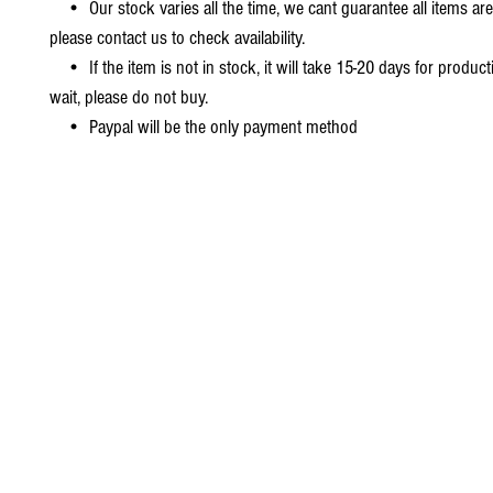
• Our stock varies all the time, we cant guarantee all items are
please contact us to check availability.
• If the item is not in stock, it will take 15-20 days for producti
wait, please do not buy.
• Paypal will be the only payment method