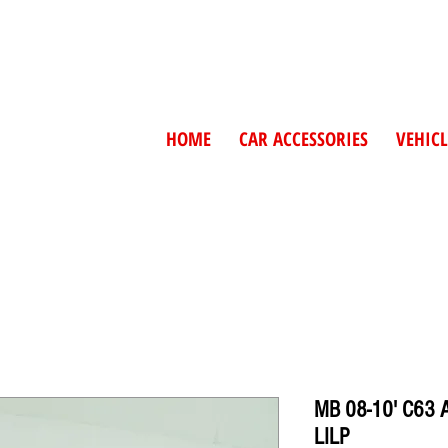
HOME
CAR ACCESSORIES
VEHICL
MB 08-10' C63
LILP