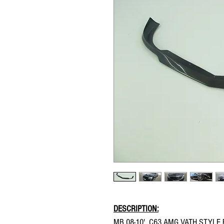
DESCRIPTION:
MB 08-10' C63 AMG VATH STYLE 