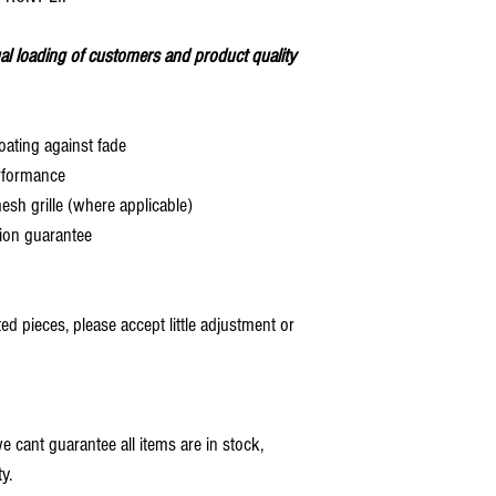
al loading of customers and product quality
oating against fade
rformance
 grille (where applicable)
ion guarantee
 pieces, please accept little adjustment or
 cant guarantee all items are in stock,
y.