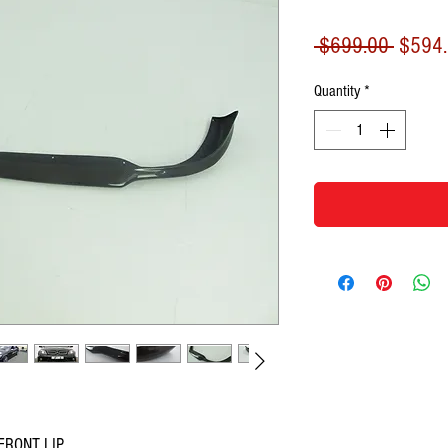
Regula
 $699.00 
$594
Price
Quantity
*
FRONT LIP