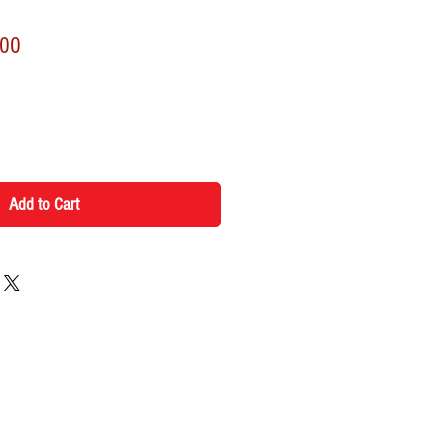
r
Sale
.00
Price
Add to Cart