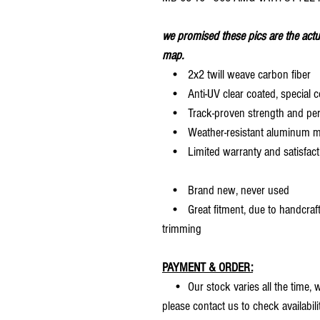
we promised these pics are the actu
map.
• 2x2 twill weave carbon fiber
• Anti-UV clear coated, special c
• Track-proven strength and pe
• Weather-resistant aluminum mesh
• Limited warranty and satisfact
• Brand new, never used
• Great fitment, due to handcrafted
trimming
PAYMENT & ORDER:
• Our stock varies all the time, we
please contact us to check availabilit