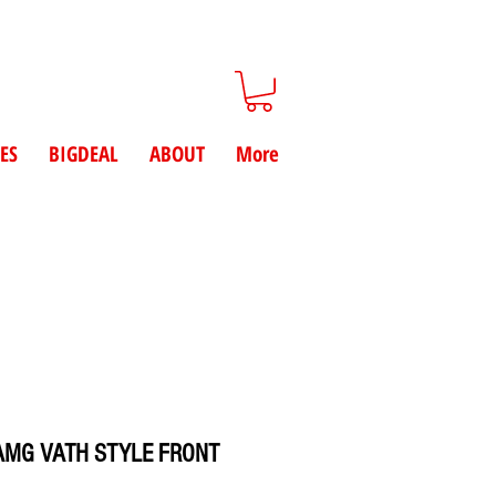
ES
BIGDEAL
ABOUT
More
 AMG VATH STYLE FRONT