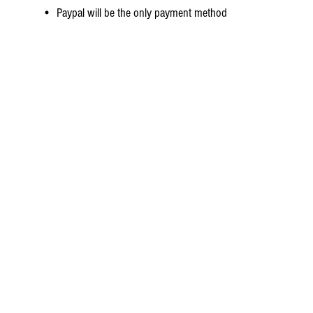
• Paypal will be the only payment method