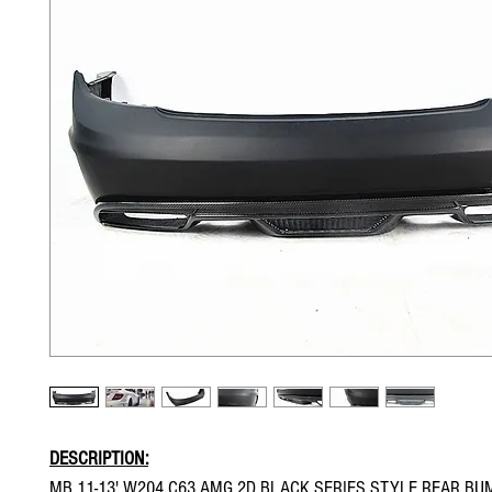
DESCRIPTION:
MB 11-13' W204 C63 AMG 2D BLACK SERIES STYLE REAR BU