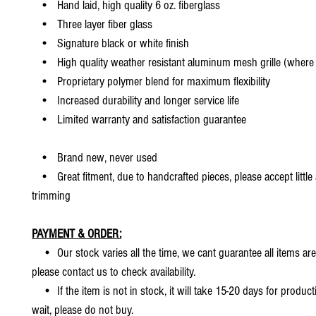
• Hand laid, high quality 6 oz. fiberglass
• Three layer fiber glass
• Signature black or white finish
• High quality weather resistant aluminum mesh grille (where 
• Proprietary polymer blend for maximum flexibility
• Increased durability and longer service life
• Limited warranty and satisfaction guarantee
• Brand new, never used
• Great fitment, due to handcrafted pieces, please accept little
trimming
PAYMENT & ORDER:
• Our stock varies all the time, we cant guarantee all items are
please contact us to check availability.
• If the item is not in stock, it will take 15-20 days for producti
wait, please do not buy.