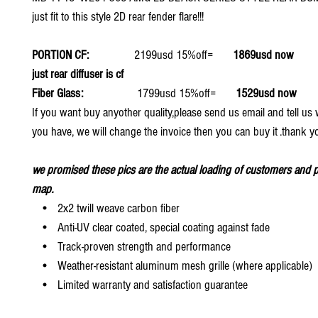
just fit to this style 2D rear fender flare!!!
PORTION CF:
2199usd 15%off=
1869usd now
just rear diffuser is cf
Fiber Glass:
1799usd 15%off=
1529usd now
If you want buy anyother quality,please send us email and tell u
you have, we will change the invoice then you can buy it .thank y
we promised these pics are the actual loading of customers and p
map.
• 2x2 twill weave carbon fiber
• Anti-UV clear coated, special coating against fade
• Track-proven strength and performance
• Weather-resistant aluminum mesh grille (where applicable)
• Limited warranty and satisfaction guarantee