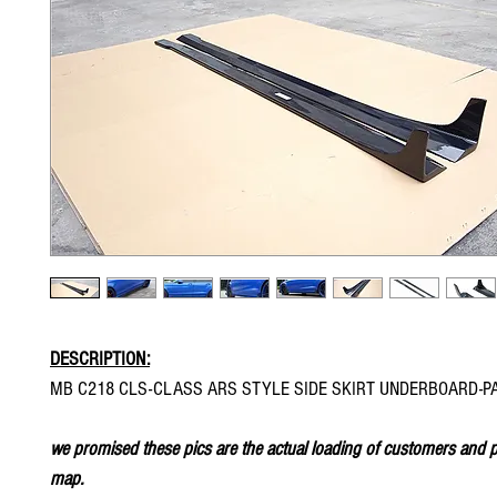
DESCRIPTION:
MB C218 CLS-CLASS ARS STYLE SIDE SKIRT UNDERBOARD-P
we promised these pics are the actual loading of customers and p
map.