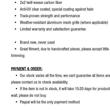
• 2x2 twill weave carbon fiber
• Anti-UV clear coated, special coating against fade
• Track-proven strength and performance
• Weather-resistant aluminum mesh grille (where applicable)
• Limited warranty and satisfaction guarantee
• Brand new, never used
• Great fitment, due to handcrafted pieces, please accept little
trimming
PAYMENT & ORDER:
• Our stock varies all the time, we cant guarantee all items are
please contact us to check availability.
• If the item is not in stock, it will take 15-20 days for producti
wait, please do not buy.
• Paypal will be the only payment method