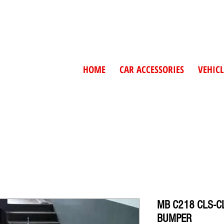
HOME
CAR ACCESSORIES
VEHICL
MB C218 CLS-C
BUMPER