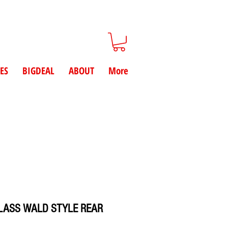
ES
BIGDEAL
ABOUT
More
LASS WALD STYLE REAR