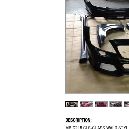
DESCRIPTION:
MB C218 CLS-CLASS WALD STYL