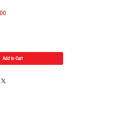
r
Sale
.00
Price
Add to Cart