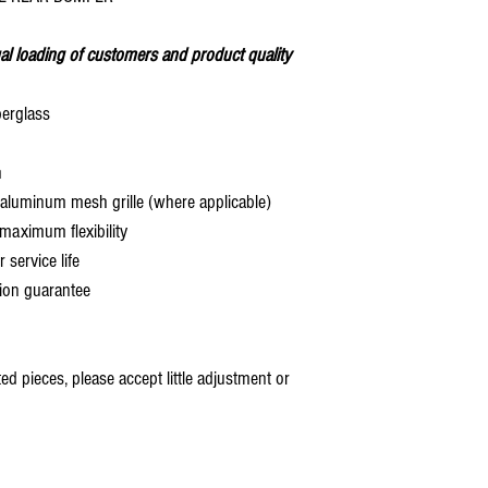
al loading of customers and product quality
berglass
h
aluminum mesh grille (where applicable)
aximum flexibility
service life
ion guarantee
 pieces, please accept little adjustment or