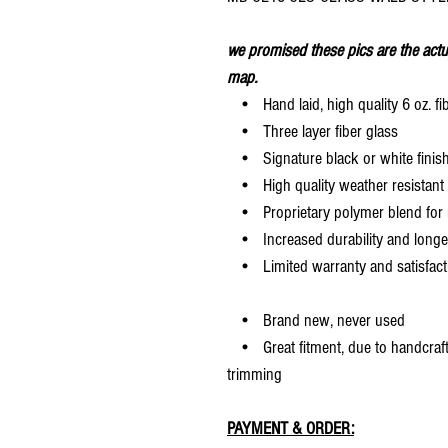
we promised these pics are the actu
map.
• Hand laid, high quality 6 oz. fi
• Three layer fiber glass
• Signature black or white finis
• High quality weather resistant 
• Proprietary polymer blend for m
• Increased durability and longer 
• Limited warranty and satisfact
• Brand new, never used
• Great fitment, due to handcrafted
trimming
PAYMENT & ORDER: