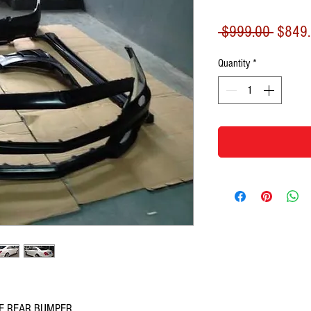
Regula
 $999.00 
$849
Price
Quantity
*
E REAR BUMPER