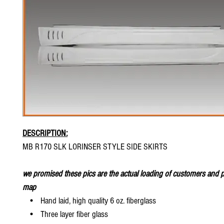
DESCRIPTION:
MB R170 SLK LORINSER STYLE SIDE SKIRTS
we promised these pics are the actual loading of customers and p
map
• Hand laid, high quality 6 oz. fiberglass
• Three layer fiber glass