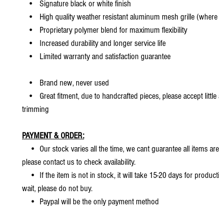
• Signature black or white finish
• High quality weather resistant aluminum mesh grille (where 
• Proprietary polymer blend for maximum flexibility
• Increased durability and longer service life
• Limited warranty and satisfaction guarantee
• Brand new, never used
• Great fitment, due to handcrafted pieces, please accept little
trimming
PAYMENT & ORDER:
• Our stock varies all the time, we cant guarantee all items are
please contact us to check availability.
• If the item is not in stock, it will take 15-20 days for producti
wait, please do not buy.
• Paypal will be the only payment method