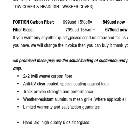
TOW COVER & HEADLIGHT WASHER COVER)
PORTION Carbon Fiber:
999usd 15%off=
849usd now
Fiber Glass:
799usd 15%off=
679usd now
If you want buy anyother quality,please send us email and tell u
you have, we will change the invoice then you can buy it .thank y
we promised these pics are the actual loading of customers and p
map.
• 2x2 twill weave carbon fiber
• Anti-UV clear coated, special coating against fade
• Track-proven strength and performance
• Weather-resistant aluminum mesh grille (where applicable)
• Limited warranty and satisfaction guarantee
• Hand laid, high quality 6 oz. fiberglass