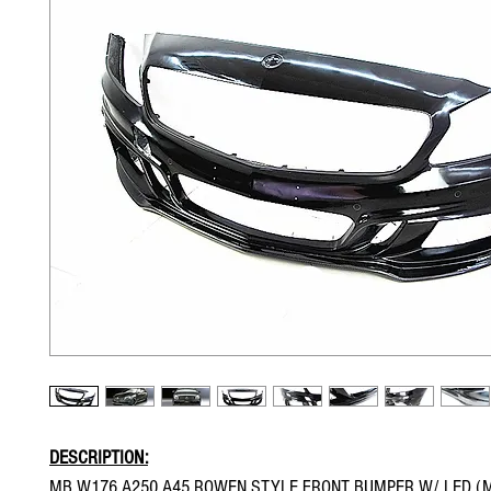
DESCRIPTION:
MB W176 A250 A45 ROWEN STYLE FRONT BUMPER W/ LED (