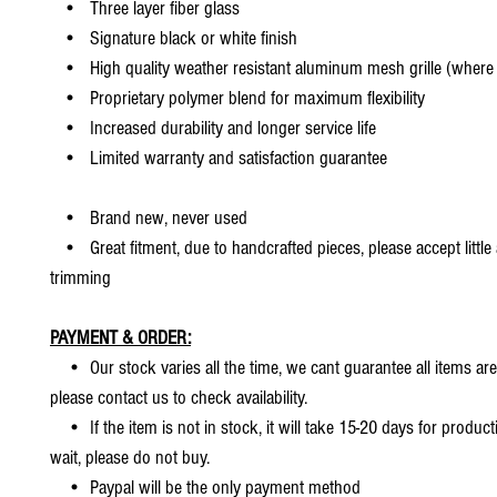
• Three layer fiber glass
• Signature black or white finish
• High quality weather resistant aluminum mesh grille (where 
• Proprietary polymer blend for maximum flexibility
• Increased durability and longer service life
• Limited warranty and satisfaction guarantee
• Brand new, never used
• Great fitment, due to handcrafted pieces, please accept little
trimming
PAYMENT & ORDER:
• Our stock varies all the time, we cant guarantee all items are
please contact us to check availability.
• If the item is not in stock, it will take 15-20 days for producti
wait, please do not buy.
• Paypal will be the only payment method