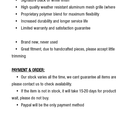
• Signature black or white finish
• High quality weather resistant aluminum mesh grille (where 
• Proprietary polymer blend for maximum flexibility
• Increased durability and longer service life
• Limited warranty and satisfaction guarantee
• Brand new, never used
• Great fitment, due to handcrafted pieces, please accept little
trimming
PAYMENT & ORDER:
• Our stock varies all the time, we cant guarantee all items are
please contact us to check availability.
• If the item is not in stock, it will take 15-20 days for producti
wait, please do not buy.
• Paypal will be the only payment method