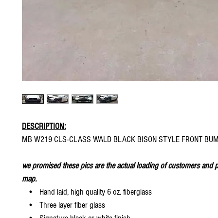
DESCRIPTION:
MB W219 CLS-CLASS WALD BLACK BISON STYLE FRONT BU
we promised these pics are the actual loading of customers and p
map.
• Hand laid, high quality 6 oz. fiberglass
• Three layer fiber glass