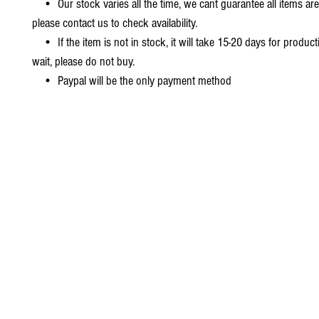
• Our stock varies all the time, we cant guarantee all items are
please contact us to check availability.
• If the item is not in stock, it will take 15-20 days for producti
wait, please do not buy.
• Paypal will be the only payment method