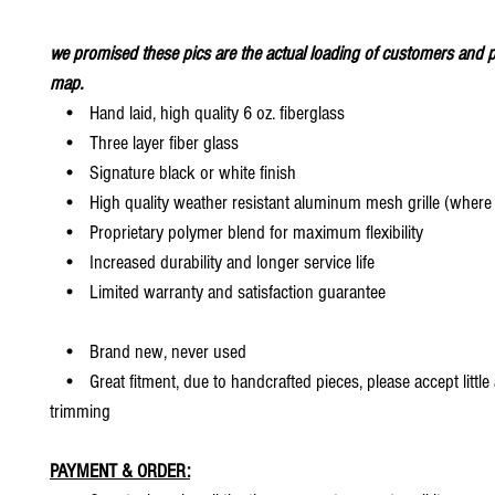
we promised these pics are the actual loading of customers and p
map.
• Hand laid, high quality 6 oz. fiberglass
• Three layer fiber glass
• Signature black or white finish
• High quality weather resistant aluminum mesh grille (where 
• Proprietary polymer blend for maximum flexibility
• Increased durability and longer service life
• Limited warranty and satisfaction guarantee
• Brand new, never used
• Great fitment, due to handcrafted pieces, please accept little
trimming
PAYMENT & ORDER: