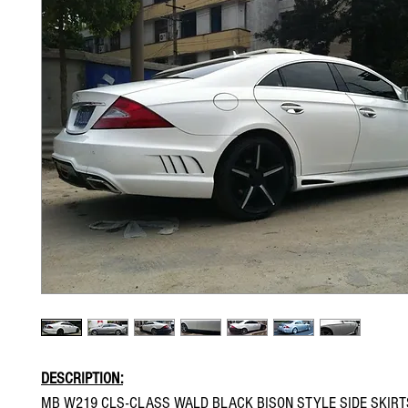
DESCRIPTION:
MB W219 CLS-CLASS WALD BLACK BISON STYLE SIDE SKIRT