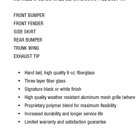
FRONT BUMPER
FRONT FENDER
SIDE SKIRT
REAR BUMPER
TRUNK WING
EXHAUST TIP
• Hand laid, high quality 6 oz. fiberglass
• Three layer fiber glass
• Signature black or white finish
• High quality weather resistant aluminum mesh grille (where 
• Proprietary polymer blend for maximum flexibility
• Increased durability and longer service life
• Limited warranty and satisfaction guarantee