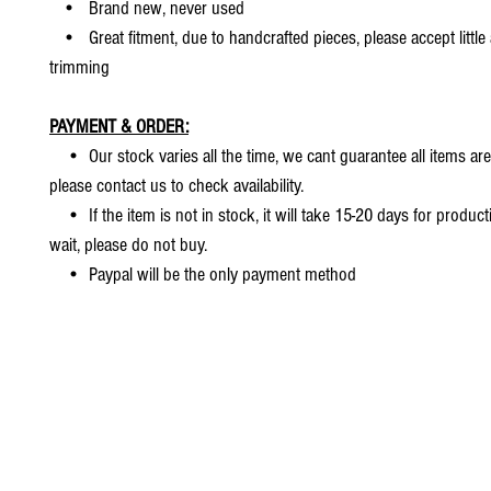
• Brand new, never used
• Great fitment, due to handcrafted pieces, please accept little
trimming
PAYMENT & ORDER:
• Our stock varies all the time, we cant guarantee all items are
please contact us to check availability.
• If the item is not in stock, it will take 15-20 days for producti
wait, please do not buy.
• Paypal will be the only payment method