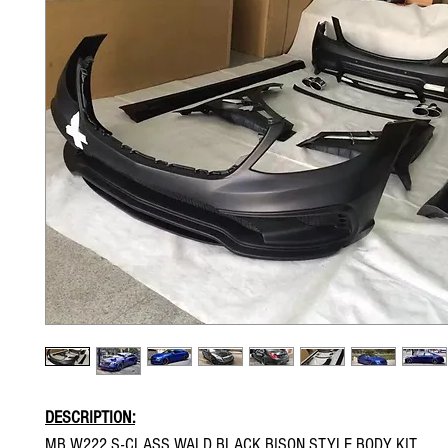
DESCRIPTION:
MB W222 S-CLASS WALD BLACK BISON STYLE BODY KIT