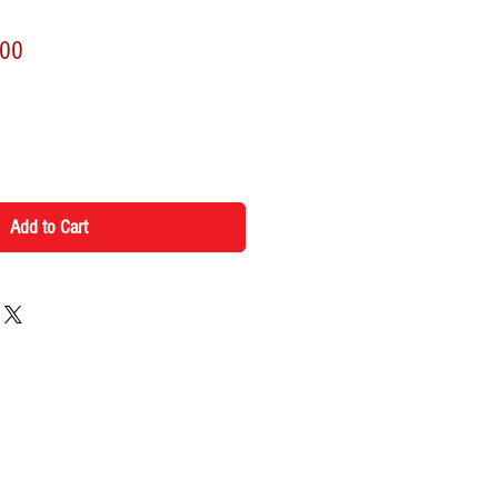
r
Sale
.00
Price
Add to Cart