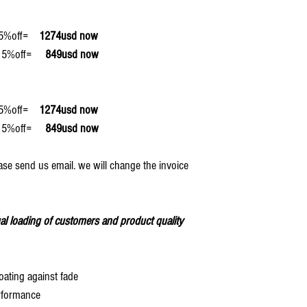
off=
1274usd now
off=
849usd now
off=
1274usd now
off=
849usd now
ase send us email. we will change the invoice
al loading of customers and product quality
oating against fade
rformance