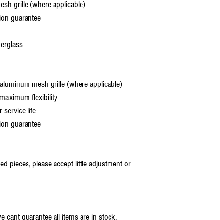
 grille (where applicable)
ion guarantee
berglass
h
aluminum mesh grille (where applicable)
aximum flexibility
service life
ion guarantee
 pieces, please accept little adjustment or
 cant guarantee all items are in stock,