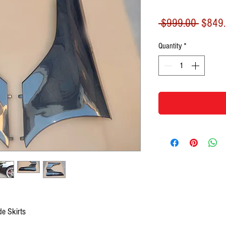
Regula
 $999.00 
$849
Price
Quantity
*
e Skirts