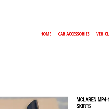
HOME
CAR ACCESSORIES
VEHICL
MCLAREN MP4-1
SKIRTS