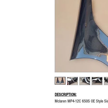
DESCRIPTION:
Mclaren MP4-12C 650S OE Style Sid