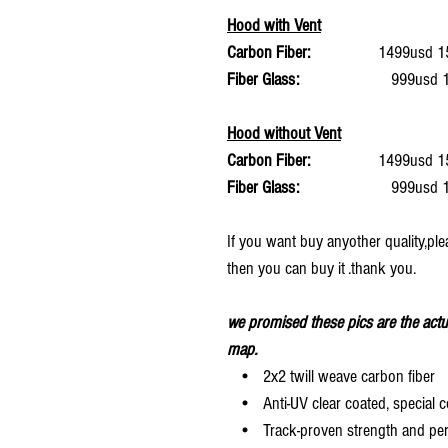
Hood with Vent
Carbon Fiber:
1499usd 15%
Fiber Glass:
999usd 15%
Hood without Vent
Carbon Fiber:
1499usd 15%
Fiber Glass:
999usd 15%
If you want buy anyother quality,ple
then you can buy it .thank you.
we promised these pics are the actu
map.
• 2x2 twill weave carbon fiber
• Anti-UV clear coated, special c
• Track-proven strength and pe