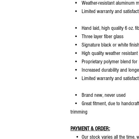
• Weather-resistant aluminum mesh
• Limited warranty and satisfact
• Hand laid, high quality 6 oz. fi
• Three layer fiber glass
• Signature black or white finis
• High quality weather resistant 
• Proprietary polymer blend for m
• Increased durability and longer 
• Limited warranty and satisfact
• Brand new, never used
• Great fitment, due to handcrafted
trimming
PAYMENT & ORDER:
• Our stock varies all the time, we