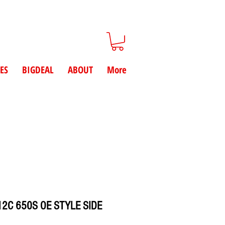
ES
BIGDEAL
ABOUT
More
2C 650S OE STYLE SIDE