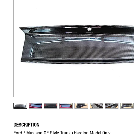
DESCRIPTION
Ford / Mustang OE Style Trunk (Hardtop Model Only