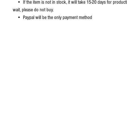
• If the item is not in stock, it will take 15-20 days for producti
wait, please do not buy.
• Paypal will be the only payment method