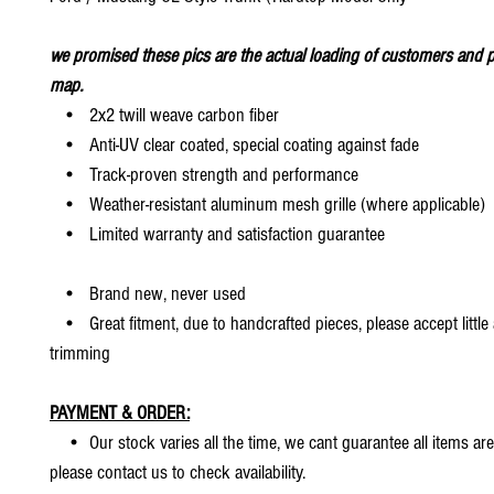
we promised these pics are the actual loading of customers and p
map.
• 2x2 twill weave carbon fiber
• Anti-UV clear coated, special coating against fade
• Track-proven strength and performance
• Weather-resistant aluminum mesh grille (where applicable)
• Limited warranty and satisfaction guarantee
• Brand new, never used
• Great fitment, due to handcrafted pieces, please accept little
trimming
PAYMENT & ORDER:
• Our stock varies all the time, we cant guarantee all items are
please contact us to check availability.