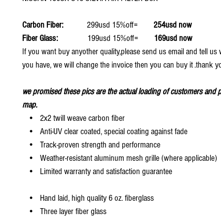
Carbon Fiber:
299usd 15%off=
254usd now
Fiber Glass:
199usd 15%off=
169usd now
If you want buy anyother quality,please send us email and tell u
you have, we will change the invoice then you can buy it .thank y
we promised these pics are the actual loading of customers and p
map.
• 2x2 twill weave carbon fiber
• Anti-UV clear coated, special coating against fade
• Track-proven strength and performance
• Weather-resistant aluminum mesh grille (where applicable)
• Limited warranty and satisfaction guarantee
• Hand laid, high quality 6 oz. fiberglass
• Three layer fiber glass