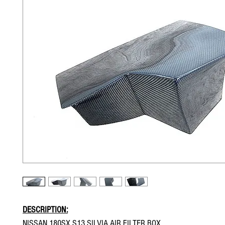
DESCRIPTION:
NISSAN 180SX S13 SILVIA AIR FILTER BOX