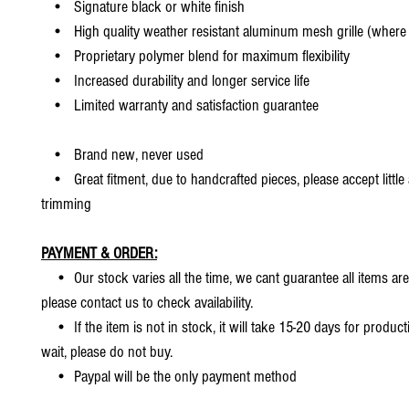
• Signature black or white finish
• High quality weather resistant aluminum mesh grille (where 
• Proprietary polymer blend for maximum flexibility
• Increased durability and longer service life
• Limited warranty and satisfaction guarantee
• Brand new, never used
• Great fitment, due to handcrafted pieces, please accept little
trimming
PAYMENT & ORDER:
• Our stock varies all the time, we cant guarantee all items are
please contact us to check availability.
• If the item is not in stock, it will take 15-20 days for producti
wait, please do not buy.
• Paypal will be the only payment method