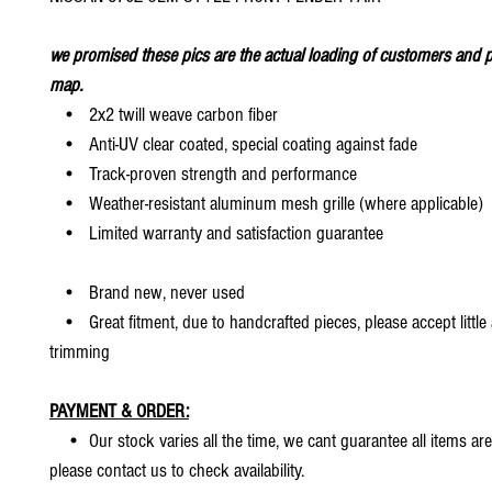
we promised these pics are the actual loading of customers and p
map.
• 2x2 twill weave carbon fiber
• Anti-UV clear coated, special coating against fade
• Track-proven strength and performance
• Weather-resistant aluminum mesh grille (where applicable)
• Limited warranty and satisfaction guarantee
• Brand new, never used
• Great fitment, due to handcrafted pieces, please accept little
trimming
PAYMENT & ORDER:
• Our stock varies all the time, we cant guarantee all items are
please contact us to check availability.