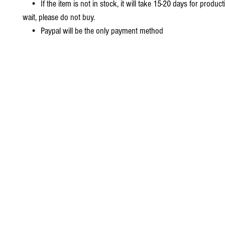
• If the item is not in stock, it will take 15-20 days for producti
wait, please do not buy.
• Paypal will be the only payment method