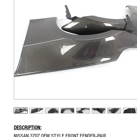
DESCRIPTION:
NISSAN 370Z OEM STYLE FRONT FENDER--PAIR