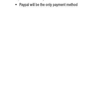
• Paypal will be the only payment method