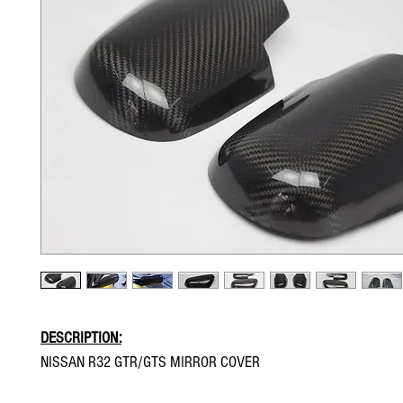
DESCRIPTION:
NISSAN R32 GTR/GTS MIRROR COVER