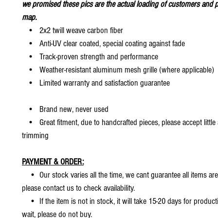
we promised these pics are the actual loading of customers and p
map.
• 2x2 twill weave carbon fiber
• Anti-UV clear coated, special coating against fade
• Track-proven strength and performance
• Weather-resistant aluminum mesh grille (where applicable)
• Limited warranty and satisfaction guarantee
• Brand new, never used
• Great fitment, due to handcrafted pieces, please accept little
trimming
PAYMENT & ORDER:
• Our stock varies all the time, we cant guarantee all items are
please contact us to check availability.
• If the item is not in stock, it will take 15-20 days for producti
wait, please do not buy.