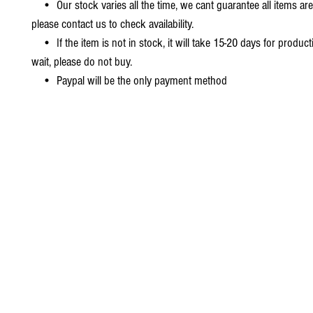
• Our stock varies all the time, we cant guarantee all items are
please contact us to check availability.
• If the item is not in stock, it will take 15-20 days for producti
wait, please do not buy.
• Paypal will be the only payment method