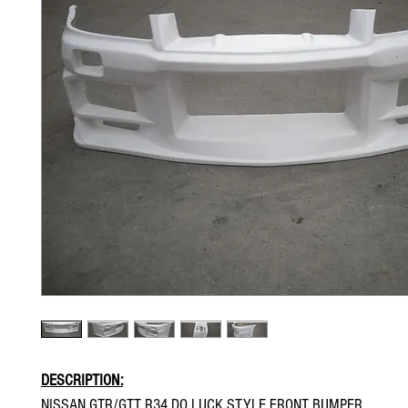
DESCRIPTION:
NISSAN GTR/GTT R34 DO LUCK STYLE FRONT BUMPER