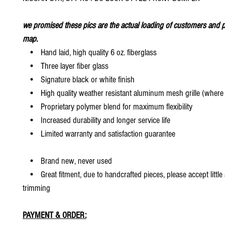
we promised these pics are the actual loading of customers and p
map.
• Hand laid, high quality 6 oz. fiberglass
• Three layer fiber glass
• Signature black or white finish
• High quality weather resistant aluminum mesh grille (where 
• Proprietary polymer blend for maximum flexibility
• Increased durability and longer service life
• Limited warranty and satisfaction guarantee
• Brand new, never used
• Great fitment, due to handcrafted pieces, please accept little
trimming
PAYMENT & ORDER: