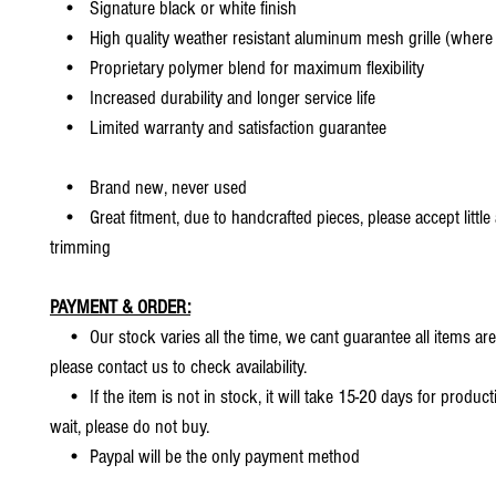
• Signature black or white finish
• High quality weather resistant aluminum mesh grille (where 
• Proprietary polymer blend for maximum flexibility
• Increased durability and longer service life
• Limited warranty and satisfaction guarantee
• Brand new, never used
• Great fitment, due to handcrafted pieces, please accept little
trimming
PAYMENT & ORDER:
• Our stock varies all the time, we cant guarantee all items are
please contact us to check availability.
• If the item is not in stock, it will take 15-20 days for producti
wait, please do not buy.
• Paypal will be the only payment method