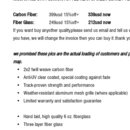
Carbon Fiber:
399usd 15%off=
339usd now
Fiber Glass:
249usd 15%off=
212usd now
If you want buy anyother quality,please send us email and tell u
you have, we will change the invoice then you can buy it .thank y
we promised these pics are the actual loading of customers and p
map.
• 2x2 twill weave carbon fiber
• Anti-UV clear coated, special coating against fade
• Track-proven strength and performance
• Weather-resistant aluminum mesh grille (where applicable)
• Limited warranty and satisfaction guarantee
• Hand laid, high quality 6 oz. fiberglass
• Three layer fiber glass