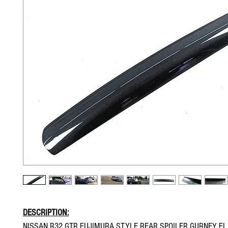
DESCRIPTION:
NISSAN R32 GTR FUJIMURA STYLE REAR SPOILER GURNEY F