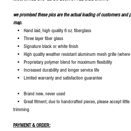
we promised these pics are the actual loading of customers and p
map.
• Hand laid, high quality 6 oz. fiberglass
• Three layer fiber glass
• Signature black or white finish
• High quality weather resistant aluminum mesh grille (where 
• Proprietary polymer blend for maximum flexibility
• Increased durability and longer service life
• Limited warranty and satisfaction guarantee
• Brand new, never used
• Great fitment, due to handcrafted pieces, please accept little
trimming
PAYMENT & ORDER: