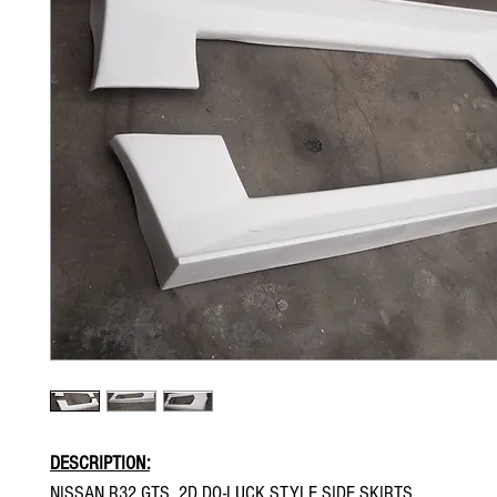
DESCRIPTION:
NISSAN R32 GTS 2D DO-LUCK STYLE SIDE SKIRTS