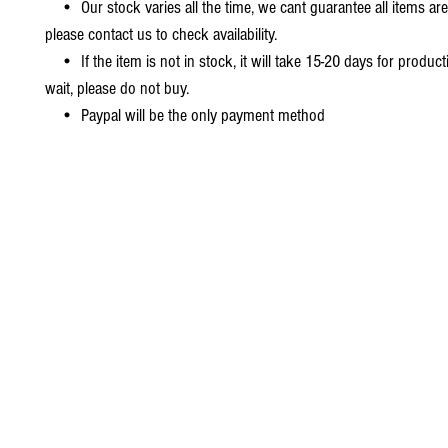
• Our stock varies all the time, we cant guarantee all items are
please contact us to check availability.
• If the item is not in stock, it will take 15-20 days for producti
wait, please do not buy.
• Paypal will be the only payment method