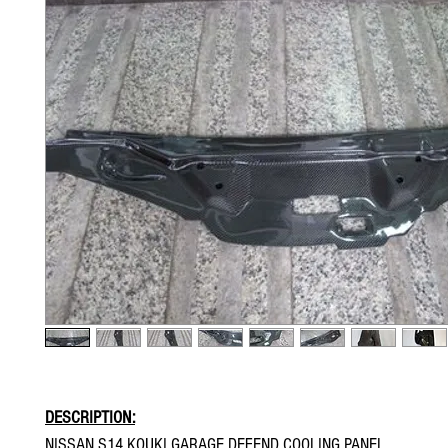
DESCRIPTION:
NISSAN S14 KOUKI GARAGE DEFEND COOLING PANEL