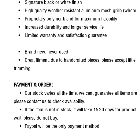
• Signature black or white finish
• High quality weather resistant aluminum mesh grille (where 
• Proprietary polymer blend for maximum flexibility
• Increased durability and longer service life
• Limited warranty and satisfaction guarantee
• Brand new, never used
• Great fitment, due to handcrafted pieces, please accept little
trimming
PAYMENT & ORDER:
• Our stock varies all the time, we cant guarantee all items are
please contact us to check availability.
• If the item is not in stock, it will take 15-20 days for producti
wait, please do not buy.
• Paypal will be the only payment method