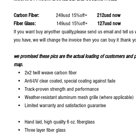
Carbon Fiber:
249usd 15%off=
212usd now
Fiber Glass:
149usd 15%off=
127usd now
If you want buy anyother quality,please send us email and tell u
you have, we will change the invoice then you can buy it .thank y
we promised these pics are the actual loading of customers and p
map.
• 2x2 twill weave carbon fiber
• Anti-UV clear coated, special coating against fade
• Track-proven strength and performance
• Weather-resistant aluminum mesh grille (where applicable)
• Limited warranty and satisfaction guarantee
• Hand laid, high quality 6 oz. fiberglass
• Three layer fiber glass