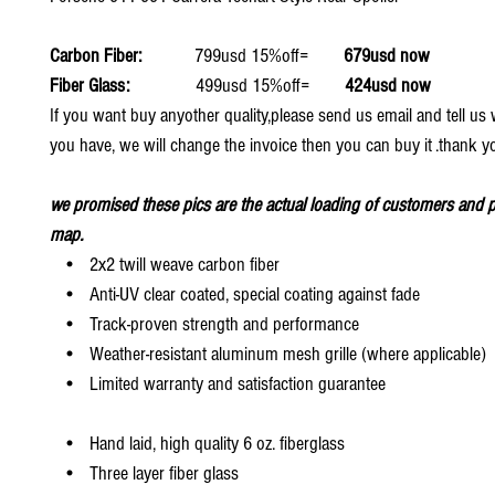
Carbon Fiber:
799usd 15%off=
679usd now
Fiber Glass:
499usd 15%off=
424usd now
If you want buy anyother quality,please send us email and tell u
you have, we will change the invoice then you can buy it .thank y
we promised these pics are the actual loading of customers and p
map.
• 2x2 twill weave carbon fiber
• Anti-UV clear coated, special coating against fade
• Track-proven strength and performance
• Weather-resistant aluminum mesh grille (where applicable)
• Limited warranty and satisfaction guarantee
• Hand laid, high quality 6 oz. fiberglass
• Three layer fiber glass