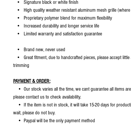
• Signature black or white finish
• High quality weather resistant aluminum mesh grille (where 
• Proprietary polymer blend for maximum flexibility
• Increased durability and longer service life
• Limited warranty and satisfaction guarantee
• Brand new, never used
• Great fitment, due to handcrafted pieces, please accept little
trimming
PAYMENT & ORDER:
• Our stock varies all the time, we cant guarantee all items are
please contact us to check availability.
• If the item is not in stock, it will take 15-20 days for producti
wait, please do not buy.
• Paypal will be the only payment method