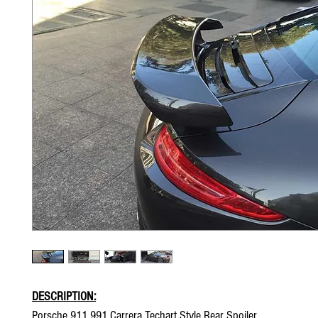
DESCRIPTION:
Porsche 911 991 Carrera Techart Style Rear Spoiler