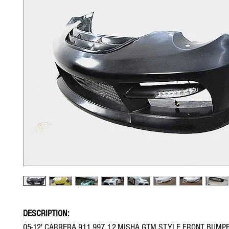
DESCRIPTION:
05-12' CARRERA 911 997 1.2.MISHA GTM STYLE FRONT BUMP