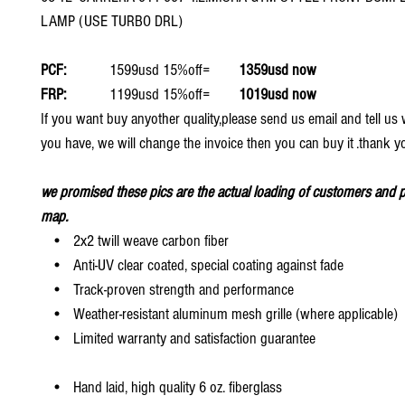
LAMP (USE TURBO DRL)
PCF:
1599usd 15%off=
1359usd now
FRP:
1199usd 15%off=
1019usd now
If you want buy anyother quality,please send us email and tell u
you have, we will change the invoice then you can buy it .thank y
we promised these pics are the actual loading of customers and p
map.
• 2x2 twill weave carbon fiber
• Anti-UV clear coated, special coating against fade
• Track-proven strength and performance
• Weather-resistant aluminum mesh grille (where applicable)
• Limited warranty and satisfaction guarantee
• Hand laid, high quality 6 oz. fiberglass