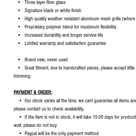
• Three layer fiber glass
• Signature black or white finish
• High quality weather resistant aluminum mesh grille (where 
• Proprietary polymer blend for maximum flexibility
• Increased durability and longer service life
• Limited warranty and satisfaction guarantee
• Brand new, never used
• Great fitment, due to handcrafted pieces, please accept little
trimming
PAYMENT & ORDER:
• Our stock varies all the time, we cant guarantee all items are
please contact us to check availability.
• If the item is not in stock, it will take 15-20 days for producti
wait, please do not buy.
• Paypal will be the only payment method