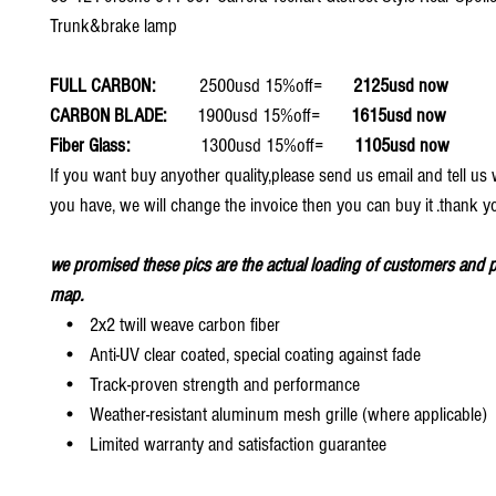
Trunk&brake lamp
FULL CARBON:
2500usd 15%off=
2125usd now
CARBON BLADE:
1900usd 15%off=
1615usd now
Fiber Glass:
1300usd 15%off=
1105usd now
If you want buy anyother quality,please send us email and tell u
you have, we will change the invoice then you can buy it .thank y
we promised these pics are the actual loading of customers and p
map.
• 2x2 twill weave carbon fiber
• Anti-UV clear coated, special coating against fade
• Track-proven strength and performance
• Weather-resistant aluminum mesh grille (where applicable)
• Limited warranty and satisfaction guarantee