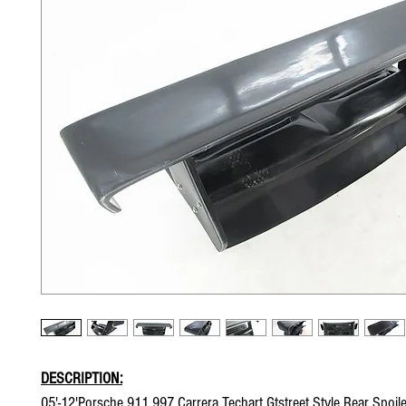
DESCRIPTION:
05'-12'Porsche 911 997 Carrera Techart Gtstreet Style Rear Spoil