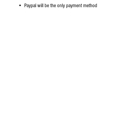
• Paypal will be the only payment method