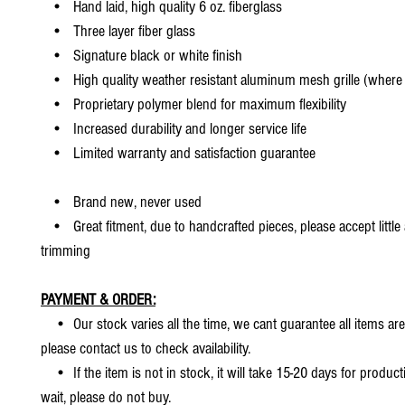
• Hand laid, high quality 6 oz. fiberglass
• Three layer fiber glass
• Signature black or white finish
• High quality weather resistant aluminum mesh grille (where 
• Proprietary polymer blend for maximum flexibility
• Increased durability and longer service life
• Limited warranty and satisfaction guarantee
• Brand new, never used
• Great fitment, due to handcrafted pieces, please accept little
trimming
PAYMENT & ORDER:
• Our stock varies all the time, we cant guarantee all items are
please contact us to check availability.
• If the item is not in stock, it will take 15-20 days for producti
wait, please do not buy.