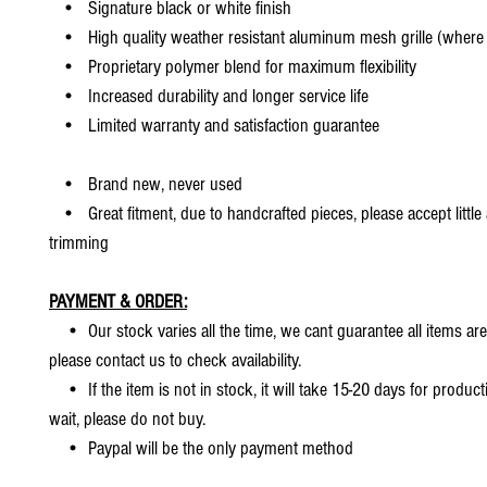
• Signature black or white finish
• High quality weather resistant aluminum mesh grille (where 
• Proprietary polymer blend for maximum flexibility
• Increased durability and longer service life
• Limited warranty and satisfaction guarantee
• Brand new, never used
• Great fitment, due to handcrafted pieces, please accept little
trimming
PAYMENT & ORDER:
• Our stock varies all the time, we cant guarantee all items are
please contact us to check availability.
• If the item is not in stock, it will take 15-20 days for producti
wait, please do not buy.
• Paypal will be the only payment method