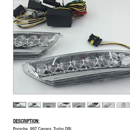
DESCRIPTION:
Porsche 997 Carrera Turbo DRL