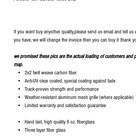
If you want buy anyother quality,please send us email and tell u
you have, we will change the invoice then you can buy it .thank y
we promised these pics are the actual loading of customers and p
map.
• 2x2 twill weave carbon fiber
• Anti-UV clear coated, special coating against fade
• Track-proven strength and performance
• Weather-resistant aluminum mesh grille (where applicable)
• Limited warranty and satisfaction guarantee
• Hand laid, high quality 6 oz. fiberglass
• Three layer fiber glass