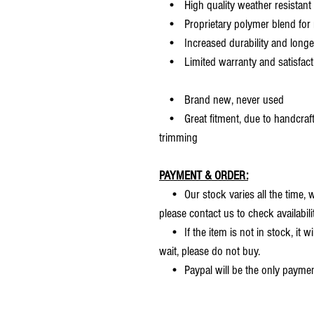
• High quality weather resistant 
• Proprietary polymer blend for m
• Increased durability and longer 
• Limited warranty and satisfact
• Brand new, never used
• Great fitment, due to handcrafted
trimming
PAYMENT & ORDER:
• Our stock varies all the time, we
please contact us to check availabilit
• If the item is not in stock, it wi
wait, please do not buy.
• Paypal will be the only payme