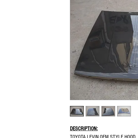
DESCRIPTION:
TOYOTA LEVIN OEM STYLE HOOD