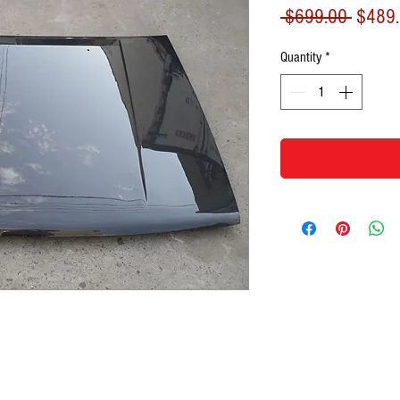
Regula
 $699.00 
$489
Price
Quantity
*