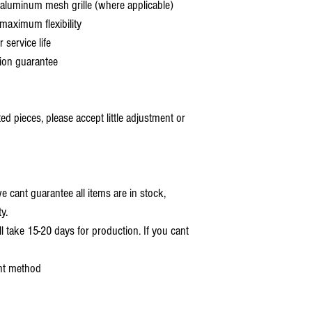
aluminum mesh grille (where applicable)
aximum flexibility
service life
ion guarantee
 pieces, please accept little adjustment or
 cant guarantee all items are in stock,
y.
ll take 15-20 days for production. If you cant
nt method