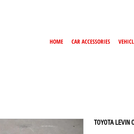
HOME
CAR ACCESSORIES
VEHICL
TOYOTA LEVIN 