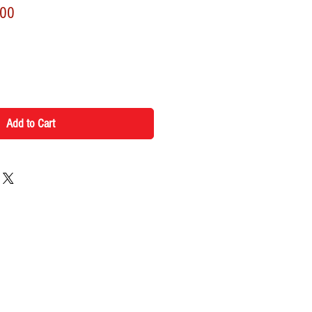
r
Sale
.00
Price
Add to Cart