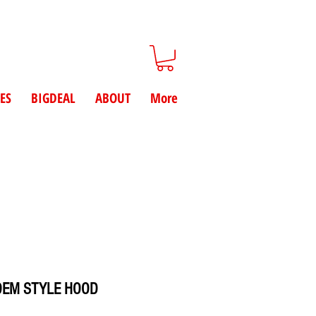
ES
BIGDEAL
ABOUT
More
OEM STYLE HOOD