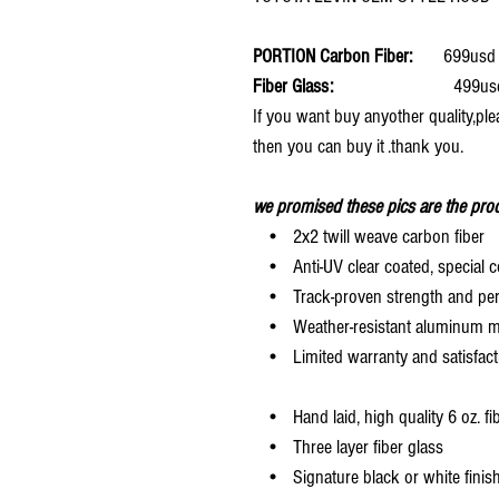
PORTION Carbon Fiber:
699usd 
Fiber Glass:
499usd 
If you want buy anyother quality,ple
then you can buy it .thank you.
we promised these pics are the prod
• 2x2 twill weave carbon fiber
• Anti-UV clear coated, special c
• Track-proven strength and pe
• Weather-resistant aluminum mesh
• Limited warranty and satisfact
• Hand laid, high quality 6 oz. fi
• Three layer fiber glass
• Signature black or white finis