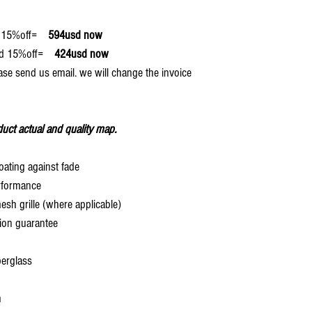
15%off=
594usd now
15%off=
424usd now
ase send us email. we will change the invoice
uct actual and quality map.
oating against fade
rformance
 grille (where applicable)
ion guarantee
berglass
h