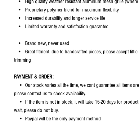
• High quality weather resistant aluminum mesh grille (where 
• Proprietary polymer blend for maximum flexibility
• Increased durability and longer service life
• Limited warranty and satisfaction guarantee
• Brand new, never used
• Great fitment, due to handcrafted pieces, please accept little
trimming
PAYMENT & ORDER:
• Our stock varies all the time, we cant guarantee all items are
please contact us to check availability.
• If the item is not in stock, it will take 15-20 days for producti
wait, please do not buy.
• Paypal will be the only payment method