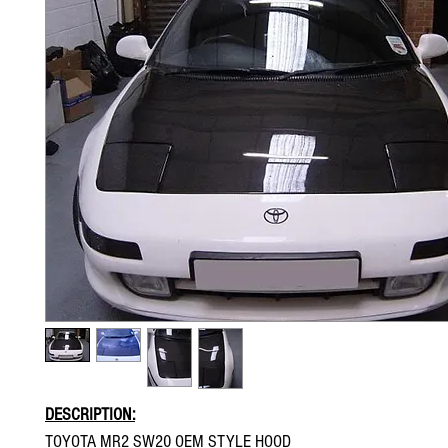
DESCRIPTION:
TOYOTA MR2 SW20 OEM STYLE HOOD