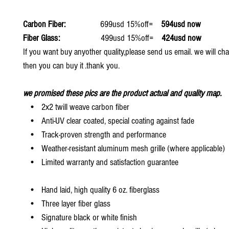
Carbon Fiber:
699usd 15%off=
594usd now
Fiber Glass:
499usd 15%off=
424usd now
If you want buy anyother quality,please send us email. we will ch
then you can buy it .thank you.
we promised these pics are the product actual and quality map.
• 2x2 twill weave carbon fiber
• Anti-UV clear coated, special coating against fade
• Track-proven strength and performance
• Weather-resistant aluminum mesh grille (where applicable)
• Limited warranty and satisfaction guarantee
• Hand laid, high quality 6 oz. fiberglass
• Three layer fiber glass
• Signature black or white finish